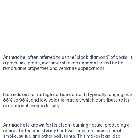
Anthracite, often referred to as the "black diamond" of coals, is
a premium-grade, metamorphic rock characterized by its
remarkable properties and versatile applications.
It stands out for its high carbon content, typically ranging from
86% to 98%, and low volatile matter, which contribute to its
exceptional energy density.
Anthracite is known for its clean-burning nature, producing a
concentrated and steady heat with minimal emissions of
smoke, sulfur, and other pollutants. This makes it an ideal