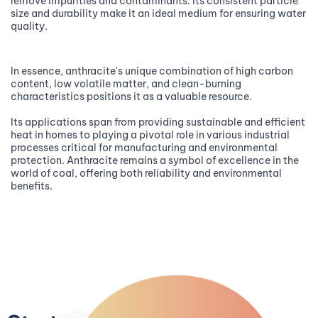
remove impurities and contaminants. Its consistent particle
size and durability make it an ideal medium for ensuring water
quality.
In essence, anthracite's unique combination of high carbon
content, low volatile matter, and clean-burning
characteristics positions it as a valuable resource.
Its applications span from providing sustainable and efficient
heat in homes to playing a pivotal role in various industrial
processes critical for manufacturing and environmental
protection. Anthracite remains a symbol of excellence in the
world of coal, offering both reliability and environmental
benefits.