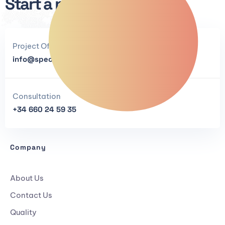
Start a project now.
Project Offers
info@specialanthracites.com
Consultation
+34 660 24 59 35
Company
About Us
Contact Us
Quality