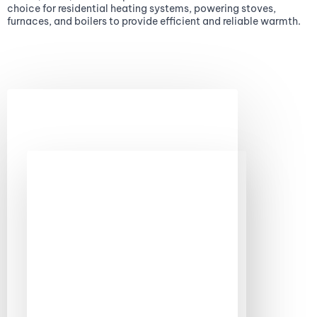
choice for residential heating systems, powering stoves,
furnaces, and boilers to provide efficient and reliable warmth.