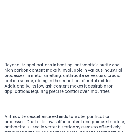
Beyond its applications in heating, anthracite's purity and
high carbon content make it invaluable in various industrial
processes. In metal smelting, anthracite serves as a crucial
carbon source, aiding in the reduction of metal oxides.
Additionally, its low ash content makes it desirable for
applications requiring precise control over impurities.
Anthracite's excellence extends to water purification
processes. Due to its low sulfur content and porous structure,
anthracite is used in water filtration systems to effectively