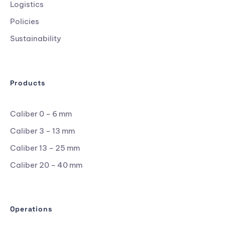
Logistics
Policies
Sustainability
Products
Caliber 0 – 6 mm
Caliber 3 – 13 mm
Caliber 13 – 25 mm
Caliber 20 – 40 mm
Operations