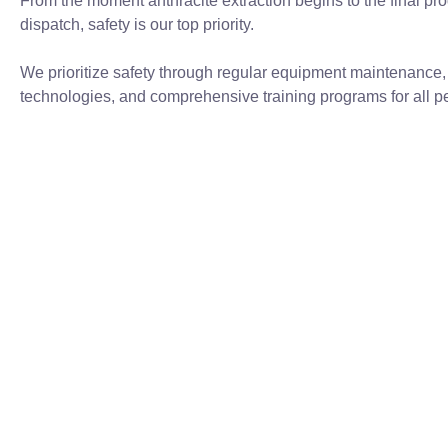
From the moment anthracite extraction begins to the final pro
dispatch, safety is our top priority.
We prioritize safety through regular equipment maintenance
technologies, and comprehensive training programs for all p