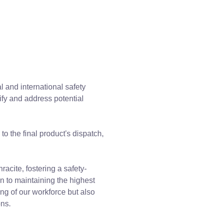
l and international safety
ify and address potential
o the final product's dispatch,
racite, fostering a safety-
n to maintaining the highest
ng of our workforce but also
ons.