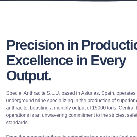
Precision in Producti
Excellence in Every
Output.
Special Anthracite S.L.U, based in Asturias, Spain, operates 
underground mine specializing in the production of superior-
anthracite, boasting a monthly output of 15000 tons. Central 
operations is an unwavering commitment to the strictest safe
standards.