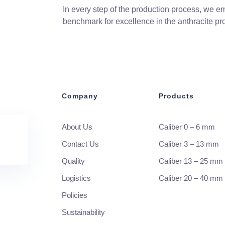
In every step of the production process, we em
benchmark for excellence in the anthracite pro
Company
Products
About Us
Caliber 0 – 6 mm
Contact Us
Caliber 3 – 13 mm
Quality
Caliber 13 – 25 mm
Logistics
Caliber 20 – 40 mm
Policies
Sustainability