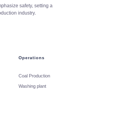
phasize safety, setting a
duction industry.
Operations
Coal Production
Washing plant