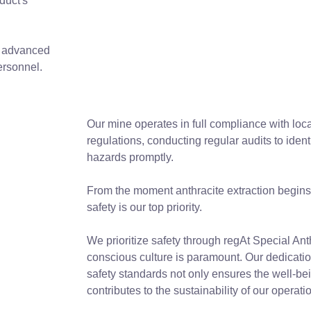
duct's
, advanced
ersonnel.
Our mine operates in full compliance with loca
regulations, conducting regular audits to ident
hazards promptly.
From the moment anthracite extraction begins t
safety is our top priority.
We prioritize safety through regAt Special Anth
conscious culture is paramount. Our dedicatio
safety standards not only ensures the well-bei
contributes to the sustainability of our operati