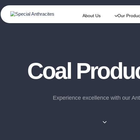
About Us
Our Produc
Coal Produ
Experience excellence with our Ant