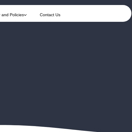
y and Policies
Contact Us