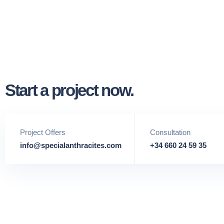
Start a project now.
Project Offers
Consultation
info@specialanthracites.com
+34 660 24 59 35