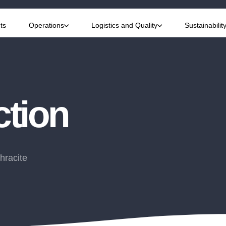
ts
Operations
Logistics and Quality
Sustainabilit
ction
hracite