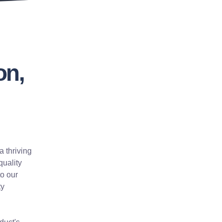
on,
a thriving
quality
to our
ty